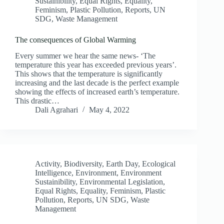
Sustainibility
,
Equal Rights
,
Equality
,
Feminism
,
Plastic Pollution
,
Reports
,
UN
SDG
,
Waste Management
The consequences of Global Warming
Every summer we hear the same news- ‘The
temperature this year has exceeded previous years’.
This shows that the temperature is significantly
increasing and the last decade is the perfect example
showing the effects of increased earth’s temperature.
This drastic…
Dali Agrahari
May 4, 2022
Activity
,
Biodiversity
,
Earth Day
,
Ecological
Intelligence
,
Environment
,
Environment
Sustainibility
,
Environmental Legislation
,
Equal Rights
,
Equality
,
Feminism
,
Plastic
Pollution
,
Reports
,
UN SDG
,
Waste
Management