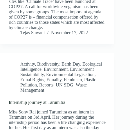
sites like ‘Climate Trace’ have been launched at
COP27. A call for worldwide veganism has been
given by some groups. The most important agenda
of COP27 is – financial compensation offered by
rich countries to those states which are most affected
by climate change.
Tejas Sawant
November 17, 2022
Activity
,
Biodiversity
,
Earth Day
,
Ecological
Intelligence
,
Environment
,
Environment
Sustainibility
,
Environmental Legislation
,
Equal Rights
,
Equality
,
Feminism
,
Plastic
Pollution
,
Reports
,
UN SDG
,
Waste
Management
Internship journey at Tarumitra
Miss Sony Raj joined Tarumitra as an intern in
Tarumitra on 3rd April. Her journey during the
internship period has been a life changing experience
for her. Her first day as an intern was also the day