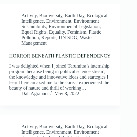
Activity
,
Biodiversity
,
Earth Day
,
Ecological
Intelligence
,
Environment
,
Environment
Sustainibility
,
Environmental Legislation
,
Equal Rights
,
Equality
,
Feminism
,
Plastic
Pollution
,
Reports
,
UN SDG
,
Waste
Management
HORROR BENEATH PLASTIC DEPENDENCY
I was delighted when I joined Tarumitra’s internship
program because being in political science stream,
the knowledge and innovative ideas and startegies I
learnt here amazed me to the core. I experienced the
beauty of nature and thrill of working…
Dali Agrahari
May 8, 2022
Activity
,
Biodiversity
,
Earth Day
,
Ecological
Intelligence
,
Environment
,
Environment