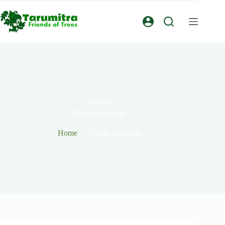
CATEGORY
Plastic Pollution
Home
Plastic Pollution