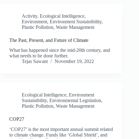
Activity
,
Ecological Intelligence
,
Environment
,
Environment Sustainibility
,
Plastic Pollution
,
Waste Management
The Past, Present, and Future of Climate
What has happened since the mid-20th century, and
what needs to be done further.
Tejas Sawant
November 19, 2022
Ecological Intelligence
,
Environment
Sustainibility
,
Environmental Legislation
,
Plastic Pollution
,
Waste Management
COP27
‘COP27’ is the most important annual summit related
to climate change. Funds like ‘Global Shield’, and