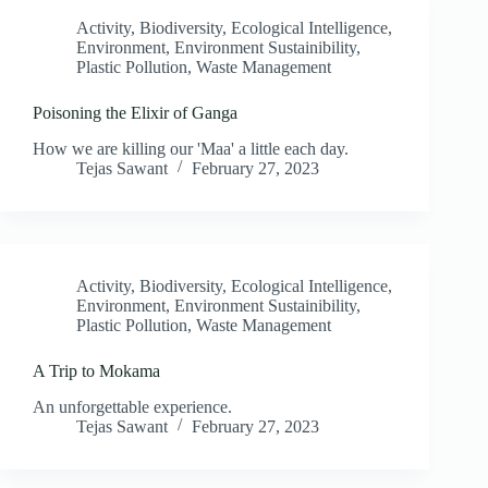
Activity
,
Biodiversity
,
Ecological Intelligence
,
Environment
,
Environment Sustainibility
,
Plastic Pollution
,
Waste Management
Poisoning the Elixir of Ganga
How we are killing our 'Maa' a little each day.
Tejas Sawant
February 27, 2023
Activity
,
Biodiversity
,
Ecological Intelligence
,
Environment
,
Environment Sustainibility
,
Plastic Pollution
,
Waste Management
A Trip to Mokama
An unforgettable experience.
Tejas Sawant
February 27, 2023