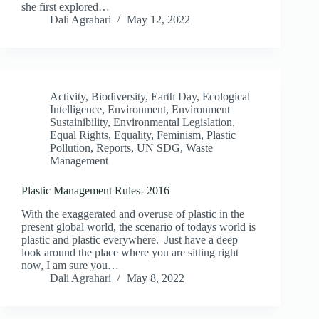
she first explored…
Dali Agrahari
May 12, 2022
Activity
,
Biodiversity
,
Earth Day
,
Ecological
Intelligence
,
Environment
,
Environment
Sustainibility
,
Environmental Legislation
,
Equal Rights
,
Equality
,
Feminism
,
Plastic
Pollution
,
Reports
,
UN SDG
,
Waste
Management
Plastic Management Rules- 2016
With the exaggerated and overuse of plastic in the
present global world, the scenario of todays world is
plastic and plastic everywhere. Just have a deep
look around the place where you are sitting right
now, I am sure you…
Dali Agrahari
May 8, 2022