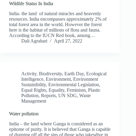
Wildlife Status In India
India- the land of natural miracles and heavenly
resources. India encompasses approximately 2% of
total forest area in the world. However the forest
here is the habitat of millions of flora and fauna.
According to the IUCN Red book, among…
Dali Agrahari
April 27, 2022
Activity
,
Biodiversity
,
Earth Day
,
Ecological
Intelligence
,
Environment
,
Environment
Sustainibility
,
Environmental Legislation
,
Equal Rights
,
Equality
,
Feminism
,
Plastic
Pollution
,
Reports
,
UN SDG
,
Waste
Management
Water pollution
India – the land where Ganga is considered as an
epitome of purity. It is believed that Ganga is capable
of draining off all the sins of those who takesdive in