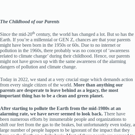
The Childhood of our Parents
th
Since the mid-20
century, the world has changed a lot. But so has the
Earth. If you’re a millennial or GEN Z, chances are that your parents
might have been born in the 1950s or 60s. Due to no internet or
pollution in the 1960s, there probably was no concept of ‘awareness
related to climate change’ during their childhood. Hence, our parents
might not have grown up with the same awareness of the alarming
dangers of pollution and climate change.
Today in 2022, we stand at a very crucial stage which demands action
from every single citizen of the world.
More than anything our
parents are desperate to leave behind as a legacy, the most
important thing has to be a clean and green planet.
After starting to pollute the Earth from the mid-1980s at an
alarming rate, we have never seemed to look back.
There have
been numerous efforts by innumerable people and organizations to
shift our feet from the gas to the brakes, but unfortunately even today, a
large number of people happen to be ignorant of the impact that they