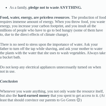
As a family,
pledge not to waste ANYTHING.
Food, water, energy, are priceless resources
. The production of food
requires immense amount of energy. When you throw food, you waste
energy, you increase your carbon footprint, and you insult all the
millions of people who have to go to bed hungry (some of them have
to, due to the direct effects of climate change).
There is no need to stress upon the importance of water. Ask your
father to turn off the tap while shaving, and ask your mother to water
the plants with the water that she uses to wash vegetables. Always take
a bucket bath.
Do not keep any electrical appliances unnecessarily turned on when
not in use.
Conclusion
Whenever you waste anything, you not only waste the resource itself,
but also the
hard-earned money
that you spent to get access to it. (At
least that should convince our parents to Go Green 😊)