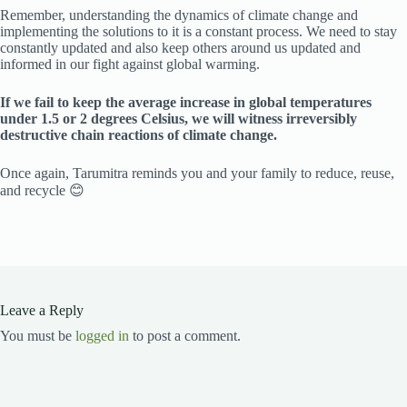
Remember, understanding the dynamics of climate change and
implementing the solutions to it is a constant process. We need to stay
constantly updated and also keep others around us updated and
informed in our fight against global warming.
If we fail to keep the average increase in global temperatures
under 1.5 or 2 degrees Celsius, we will witness irreversibly
destructive chain reactions of climate change.
Once again, Tarumitra reminds you and your family to reduce, reuse,
and recycle 😊
Leave a Reply
You must be
logged in
to post a comment.