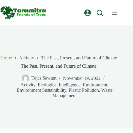
Home
Activity
The Past, Present, and Future of Climate
The Past, Present, and Future of Climate
Tejas Sawant
November 19, 2022
Activity
,
Ecological Intelligence
,
Environment
,
Environment Sustainibility
,
Plastic Pollution
,
Waste
Management