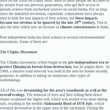
have on the Earth on a daily basis. Most of these people are accused to
be people from our previous generations, who get their access to
pseudo-science from unchecked sources on social media. For so long
since the industrial revolution, capitalistic corporations have always
tried to hide the true impacts of their actions, but
these impacts
th
became too obvious to be ignored by the late 20
century.
This is
also the time which saw an increase in
climate consciousness
in India.
Post independent India has been witness to several environmentalist
movements. Some of them are:
The Chipko Movement
The Chipko movement, which began in the
pre-independence era to
protect Himalayan forests from destruction
, has its origins there. In
1960, a massive road network was built in the area for border security
purposes, in addition to taking on numerous other types of
undertakings.
All of this was
devastating for the area’s woodlands as well as the
overall ecology
. The removal of trees and then rolling them down
slopes weakened the higher soil, which was eroded even more during
rain, resulting in the terrible
Alaknanda flood of 1970 July
, which
wreaked devastation in the upper area of the catchment. During the