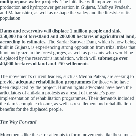
multipurpose water projects
. The initiative will improve food
production and hydropower generation in Gujarat, Madhya Pradesh,
and Maharashtra, as well as reshape the valley and the lifestyle of its
population.
Dams and reservoirs will displace 1 million people and sink
350,000 ha of forestland and 200,000 hectares of agricultural land,
according to estimates.
The Sardar Sarovar Dam, which is now being
built in Gujarat, is experiencing strong opposition from tribal tribes that
hunt and graze in the forest gorges, as well as peasants who would be
displaced by the reservoir’s inundation, which will
submerge over
40,000 hectares of land and 250 settlements.
The movement’s current leaders, such as Medha Patkar, are seeking to
provide
adequate rehabilitation programmes
for those who have
been displaced by the project. Human rights advocates have been the
articulators of anti-dam protests as a result of the state’s poor
implementation of rehabilitation programmes. Their demands included
the dam’s complete closure, as well as resettlement and rehabilitation
benefits for the displaced people.
The Way Forward
Movements like these, or attempts to form movements like these must