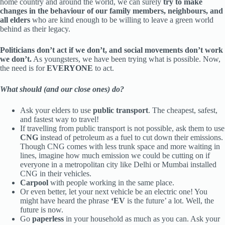
home country and around the world, we can surely
try to make
changes in the behaviour of our family members, neighbours, and
all elders
who are kind enough to be willing to leave a green world
behind as their legacy.
Politicians don’t act if we don’t, and social movements don’t work
we don’t.
As youngsters, we have been trying what is possible. Now,
the need is for
EVERYONE
to act.
What should (and our close ones) do?
Ask your elders to use
public transport
. The cheapest, safest,
and fastest way to travel!
If travelling from public transport is not possible, ask them to use
CNG
instead of petroleum as a fuel to cut down their emissions.
Though CNG comes with less trunk space and more waiting in
lines, imagine how much emission we could be cutting on if
everyone in a metropolitan city like Delhi or Mumbai installed
CNG in their vehicles.
Carpool
with people working in the same place.
Or even better, let your next vehicle be an electric one! You
might have heard the phrase
‘EV
is the future’ a lot. Well, the
future is now.
Go
paperless
in your household as much as you can. Ask your