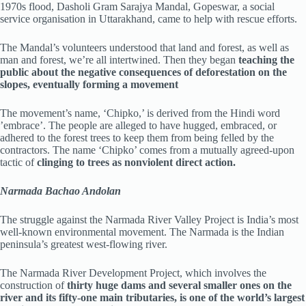
1970s flood, Dasholi Gram Sarajya Mandal, Gopeswar, a social
service organisation in Uttarakhand, came to help with rescue efforts.
The Mandal’s volunteers understood that land and forest, as well as
man and forest, we’re all intertwined. Then they began
teaching the
public about the negative consequences of deforestation on the
slopes, eventually forming a movement
The movement’s name, ‘Chipko,’ is derived from the Hindi word
’embrace’. The people are alleged to have hugged, embraced, or
adhered to the forest trees to keep them from being felled by the
contractors. The name ‘Chipko’ comes from a mutually agreed-upon
tactic of
clinging to trees as nonviolent direct action.
Narmada Bachao Andolan
The struggle against the Narmada River Valley Project is India’s most
well-known environmental movement. The Narmada is the Indian
peninsula’s greatest west-flowing river.
The Narmada River Development Project, which involves the
construction of
thirty huge dams and several smaller ones on the
river and its fifty-one main tributaries, is one of the world’s largest