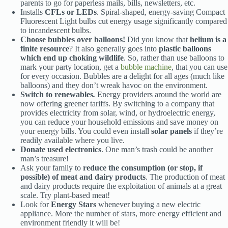
parents to go for paperless mails, bills, newsletters, etc.
Installs
CFLs or LEDs
. Spiral-shaped, energy-saving Compact
Fluorescent Light bulbs cut energy usage significantly compared
to incandescent bulbs.
Choose
bubbles over balloons
!
Did you know that
helium is a
finite resource
? It also generally goes into
plastic balloons
which end up choking wildlife
. So, rather than use balloons to
mark your party location, get a
bubble machine
, that you can use
for every occasion. Bubbles are a delight for all ages (much like
balloons) and they don’t wreak havoc on the environment.
Switch to renewables
.
Energy providers around the world are
now offering greener tariffs. By switching to a company that
provides electricity from solar, wind, or hydroelectric energy,
you can reduce your household emissions and save money on
your energy bills. You could even install
solar panels
if they’re
readily available where you live.
Donate used electronics
. One man’s trash could be another
man’s treasure!
Ask your family to
reduce the consumption (or stop, if
possible) of meat and dairy products
. The production of meat
and dairy products require the exploitation of animals at a great
scale. Try plant-based meat!
Look for
Energy Stars
whenever buying a new electric
appliance. More the number of stars, more energy efficient and
environment friendly it will be!