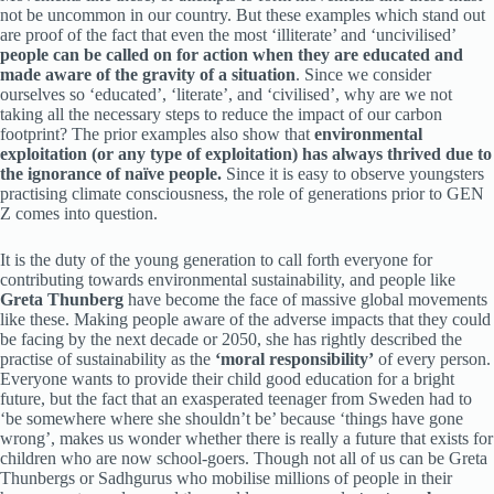
not be uncommon in our country. But these examples which stand out
are proof of the fact that even the most ‘illiterate’ and ‘uncivilised’
people can be called on for action when they are educated and
made aware of the gravity of a situation
. Since we consider
ourselves so ‘educated’, ‘literate’, and ‘civilised’, why are we not
taking all the necessary steps to reduce the impact of our carbon
footprint? The prior examples also show that
environmental
exploitation (or any type of exploitation) has always thrived due to
the ignorance of naïve people.
Since it is easy to observe youngsters
practising climate consciousness, the role of generations prior to GEN
Z comes into question.
It is the duty of the young generation to call forth everyone for
contributing towards environmental sustainability, and people like
Greta Thunberg
have become the face of massive global movements
like these. Making people aware of the adverse impacts that they could
be facing by the next decade or 2050, she has rightly described the
practise of sustainability as the
‘moral responsibility’
of every person.
Everyone wants to provide their child good education for a bright
future, but the fact that an exasperated teenager from Sweden had to
‘be somewhere where she shouldn’t be’ because ‘things have gone
wrong’, makes us wonder whether there is really a future that exists for
children who are now school-goers. Though not all of us can be Greta
Thunbergs or Sadhgurus who mobilise millions of people in their