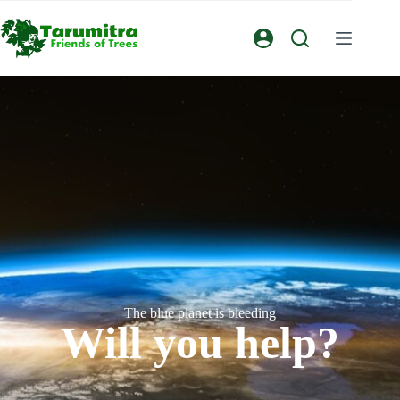
The blue planet is bleeding
Will you help?