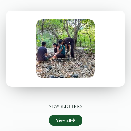
NEWSLETTERS
View all