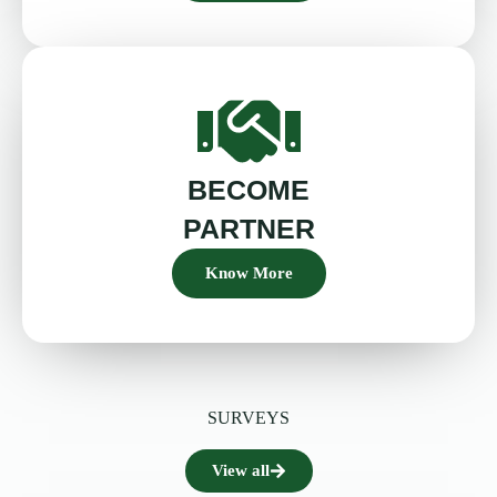
BECOME
PARTNER
Know More
SURVEYS
View all