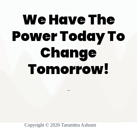
We Have The
Power Today To
Change
Tomorrow!
...
Copyright © 2026 Tarumitra Ashram