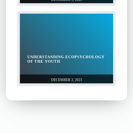
UNDERSTANDING ECOPSYCHOLOGY
OF THE YOUTH
DECEMBER 3, 2023