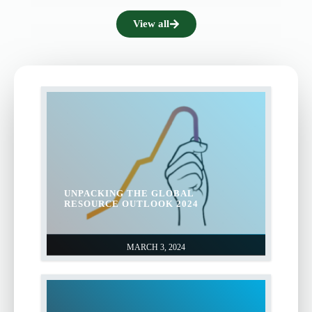
View all
UNPACKING THE GLOBAL
RESOURCE OUTLOOK 2024
MARCH 3, 2024