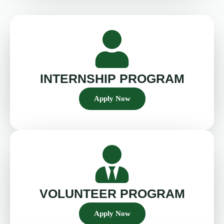
INTERNSHIP PROGRAM
Apply Now
VOLUNTEER PROGRAM
Apply Now