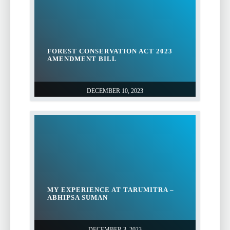
FOREST CONSERVATION ACT 2023
AMENDMENT BILL
DECEMBER 10, 2023
MY EXPERIENCE AT TARUMITRA –
ABHIPSA SUMAN
DECEMBER 3, 2023