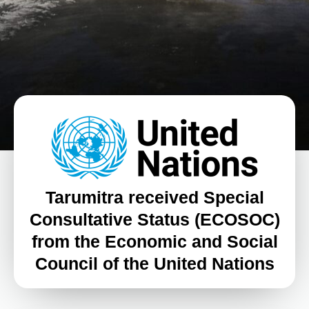
Tarumitra received Special
Consultative Status (ECOSOC)
from the Economic and Social
Council of the United Nations