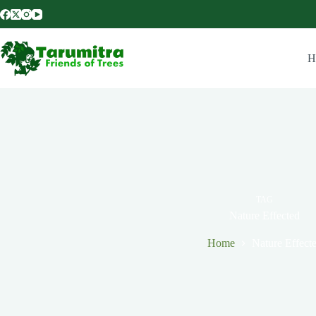
H
TAG
Nature Effected
Home
Nature Effect