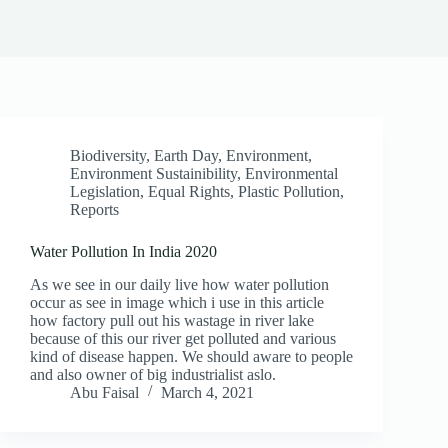
Biodiversity
,
Earth Day
,
Environment
,
Environment Sustainibility
,
Environmental
Legislation
,
Equal Rights
,
Plastic Pollution
,
Reports
Water Pollution In India 2020
As we see in our daily live how water pollution
occur as see in image which i use in this article
how factory pull out his wastage in river lake
because of this our river get polluted and various
kind of disease happen. We should aware to people
and also owner of big industrialist aslo.
Abu Faisal
March 4, 2021