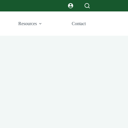
Resources
Contact