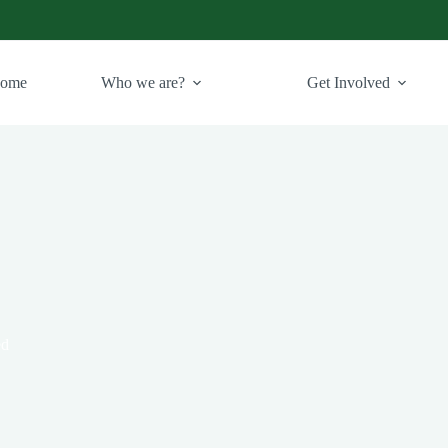
ome
Who we are?
Get Involved
ed