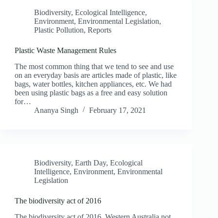
Biodiversity
,
Ecological Intelligence
,
Environment
,
Environmental Legislation
,
Plastic Pollution
,
Reports
Plastic Waste Management Rules
The most common thing that we tend to see and use
on an everyday basis are articles made of plastic, like
bags, water bottles, kitchen appliances, etc. We had
been using plastic bags as a free and easy solution
for…
Ananya Singh
February 17, 2021
Biodiversity
,
Earth Day
,
Ecological
Intelligence
,
Environment
,
Environmental
Legislation
The biodiversity act of 2016
The biodiversity act of 2016, Western Australia not