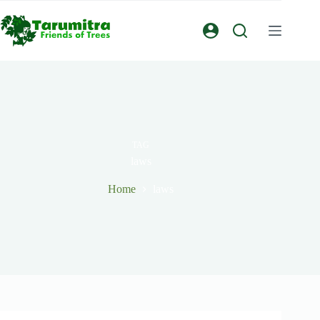
TAG
laws
Home
laws