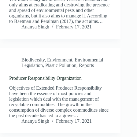
only aims at eradicating and destroying the presence
and spread of environmental pests and other
organisms, but it also aims to manage it. According
to Baetman and Peralman (2017), the act aims…
Ananya Singh
February 17, 2021
Biodiversity
,
Environment
,
Environmental
Legislation
,
Plastic Pollution
,
Reports
Producer Responsibility Organization
Objectives of Extended Producer Responsibility
have been the essence of most policies and
legislation which deal with the management of
recyclable commodities. The growth in the
consumption of diverse complex commodities since
the past decade has led to a grave…
Ananya Singh
February 17, 2021