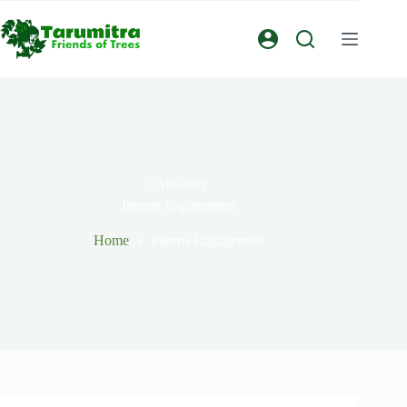
CATEGORY
Interns Engagement
Home
Interns Engagement