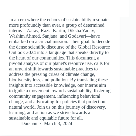
In an era where the echoes of sustainability resonate
more profoundly than ever, a group of determined
interns—Aarav, Razia Karim, Diksha Yadav,
Washim Ahmed, Sanjana, and Godavari—have
embarked on a crucial mission. Their goal: to decode
the dense scientific discourse of the Global Resource
Outlook 2024 into a language that speaks directly to
the heart of our communities. This document, a
pivotal analysis of our planet's resource use, calls for
an urgent shift towards sustainable practices to
address the pressing crises of climate change,
biodiversity loss, and pollution. By translating these
insights into accessible knowledge, our interns aim
to ignite a movement towards sustainability, fostering
community engagement, influencing behavioral
change, and advocating for policies that protect our
natural world. Join us on this journey of discovery,
learning, and action as we strive towards a
sustainable and equitable future for all.
Darshan
March 3, 2024