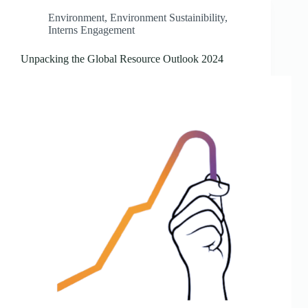
Environment
,
Environment Sustainibility
,
Interns Engagement
Unpacking the Global Resource Outlook 2024