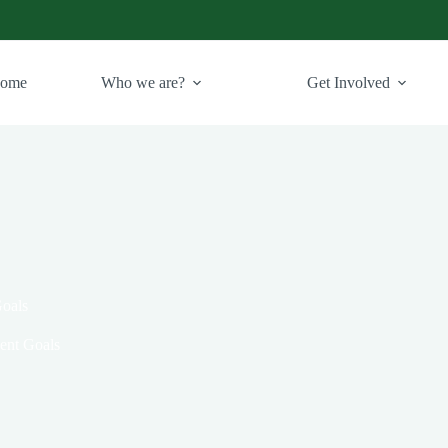
ome
Who we are?
Get Involved
Goals
ent Goals