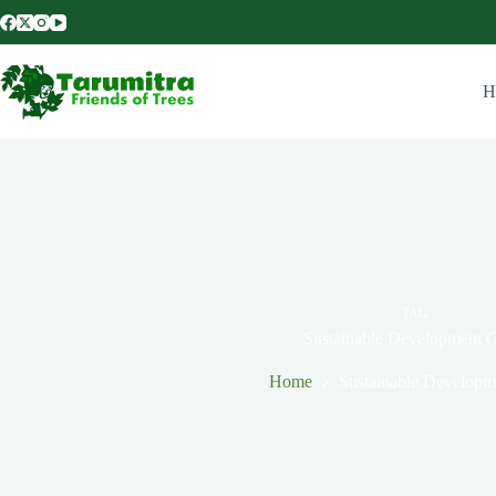
H
TAG
Sustainable Development 
Home
Sustainable Developm