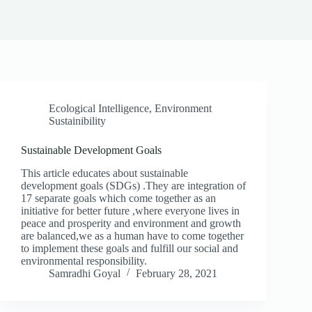
Ecological Intelligence
,
Environment
Sustainibility
Sustainable Development Goals
This article educates about sustainable
development goals (SDGs) .They are integration of
17 separate goals which come together as an
initiative for better future ,where everyone lives in
peace and prosperity and environment and growth
are balanced,we as a human have to come together
to implement these goals and fulfill our social and
environmental responsibility.
Samradhi Goyal
February 28, 2021