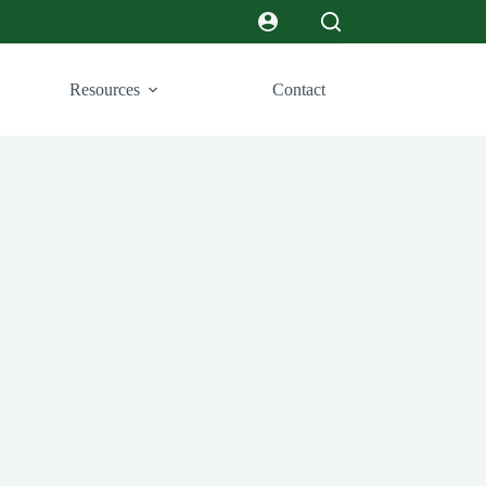
Resources
Contact