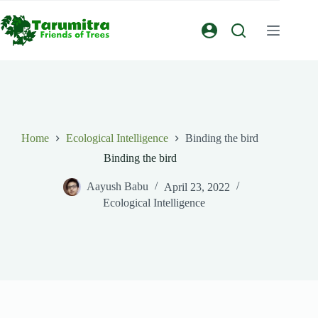
Home
Ecological Intelligence
Binding the bird
Binding the bird
Aayush Babu
April 23, 2022
Ecological Intelligence