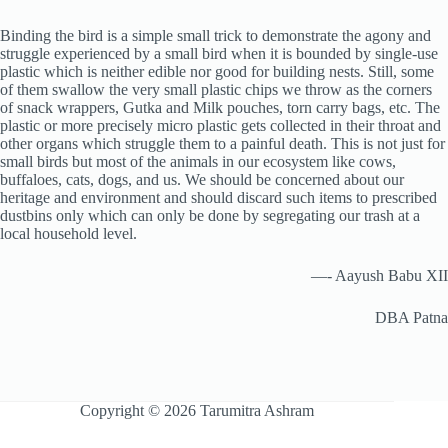
Binding the bird is a simple small trick to demonstrate the agony and
struggle experienced by a small bird when it is bounded by single-use
plastic which is neither edible nor good for building nests. Still, some
of them swallow the very small plastic chips we throw as the corners
of snack wrappers, Gutka and Milk pouches, torn carry bags, etc. The
plastic or more precisely micro plastic gets collected in their throat and
other organs which struggle them to a painful death. This is not just for
small birds but most of the animals in our ecosystem like cows,
buffaloes, cats, dogs, and us. We should be concerned about our
heritage and environment and should discard such items to prescribed
dustbins only which can only be done by segregating our trash at a
local household level.
—- Aayush Babu XII
DBA Patna
Copyright © 2026 Tarumitra Ashram