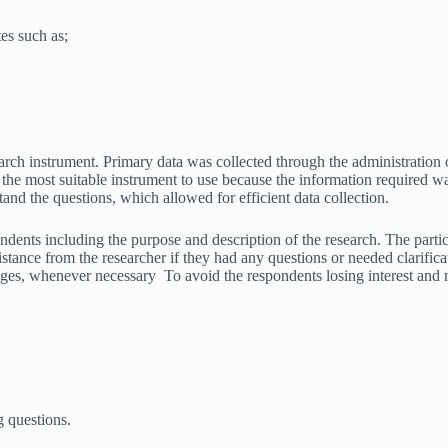
tes such as;
arch instrument. Primary data was collected through the administration o
 the most suitable instrument to use because the information required w
and the questions, which allowed for efficient data collection.
ndents including the purpose and description of the research. The partic
stance from the researcher if they had any questions or needed clarific
uages, whenever necessary To avoid the respondents losing interest and
g questions.