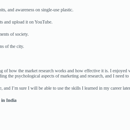
its, and awareness on single-use plastic.
nts and upload it on YouTube.
ents of society.
s of the city.
ing of how the market research works and how effective it is. I enjoyed
ding the psychological aspects of marketing and research, and I need to 
 and I’m sure I will be able to use the skills I learned in my career later
 in India