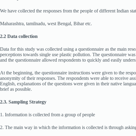
We have collected
the responses from the people of different Indian sta
Maharashtra, tamilnadu, west Bengal, Bihar etc.
2.2 Data collection
Data for this study was collected using a questionnaire as the main rese
perceptions towards single use plastic pollution. The questionnaire was
and the questionnaire allowed respondents to quickly and easily underst
At the beginning, the questionnaire instructions were given to the respo
anonymity of their responses. The respondents were able to receive assi
English, explanations of the questions were given in their native lang
brief as possible.
2.3. Sampling Strategy
1. Information is collected from a group of people
2. The main way in which the information is collected is through askin