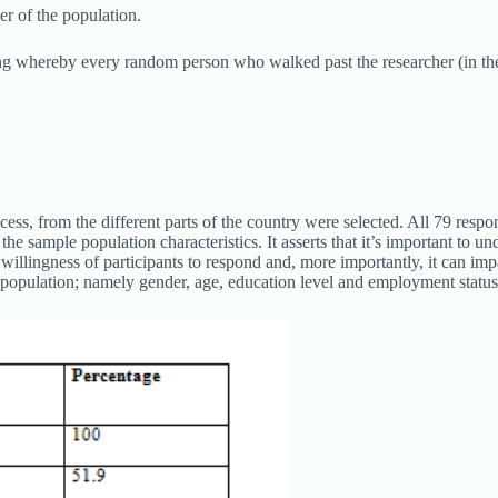
r of the population.
g whereby every random person who walked past the researcher (in the r
cess, from the different parts of the country were selected. All 79 resp
the sample population characteristics. It asserts that it’s important to 
he willingness of participants to respond and, more importantly, it can i
e population; namely gender, age, education level and employment status;