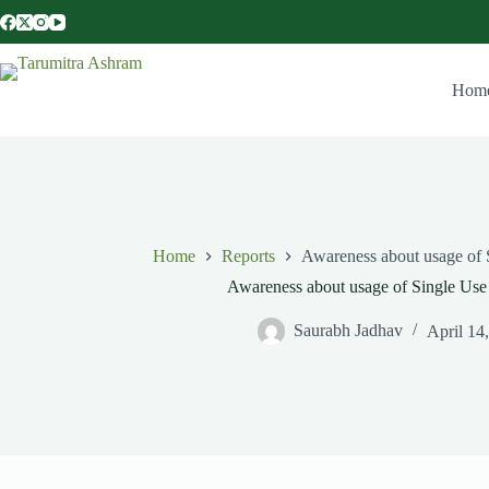
Hom
Home
Reports
Awareness about usage of S
Awareness about usage of Single Use p
Saurabh Jadhav
April 14