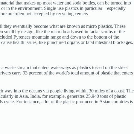
material that makes up most water and soda bottles, can be turned into
ls or in the environment. Single-use plastics in particular—especially
fore are often not accepted by recycling centers.
until they eventually become what are known as micro plastics. These
 small by design, like the micro beads used in facial scrubs or the
 secluded Pyrenees mountain range and down to the bottom of the
ause health issues, like punctured organs or fatal intestinal blockages.
n a waste stream that enters waterways as plastics tossed on the street
ivers carry 93 percent of the world’s total amount of plastic that enters
ir way into the oceans via people living within 30 miles of a coast. The
larly in Asia. India, for example, generates 25,940 tons of plastic
 cycle. For instance, a lot of the plastic produced in Asian countries is