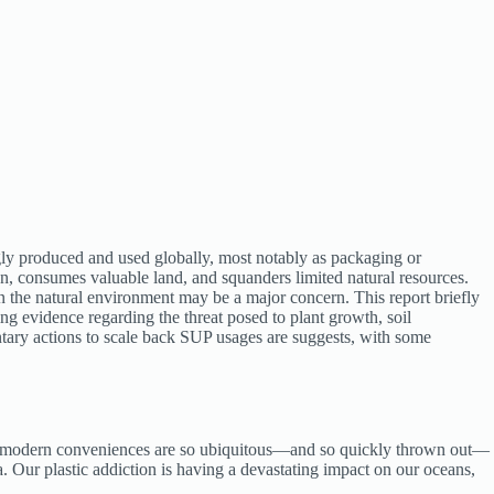
gly produced and used globally, most notably as packaging or
, consumes valuable land, and squanders limited natural resources.
n the natural environment may be a major concern. This report briefly
g evidence regarding the threat posed to plant growth, soil
ntary actions to scale back SUP usages are suggests, with some
hese modern conveniences are so ubiquitous—and so quickly thrown out—
a. Our plastic addiction is having a devastating impact on our oceans,