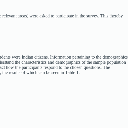
elevant areas) were asked to participate in the survey. This thereby
ondents were Indian citizens. Information pertaining to the demographics
understand the characteristics and demographics of the sample population
mpact how the participants respond to the chosen questions. The
 the results of which can be seen in Table 1.