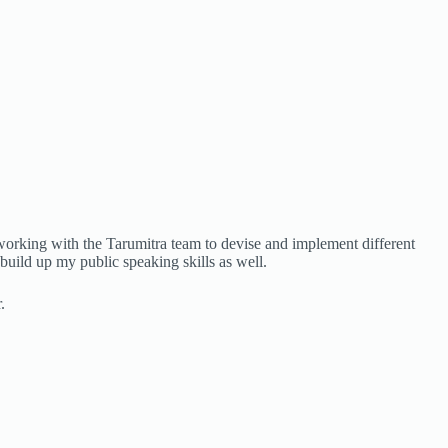
 working with the Tarumitra team to devise and implement different
build up my public speaking skills as well.
.