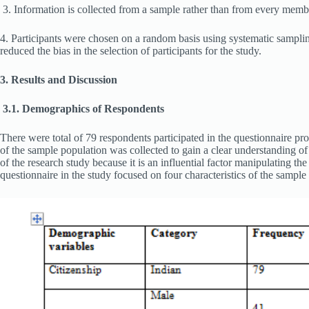
3. Information is collected from a sample rather than from every membe
4. Participants were chosen on a random basis using systematic samplin
reduced the bias in the selection of participants for the study.
3. Results and Discussion
3.1. Demographics of Respondents
There were total of 79 respondents participated in the questionnaire pro
of the sample population was collected to gain a clear understanding of 
of the research study because it is an influential factor manipulating t
questionnaire in the study focused on four characteristics of the sampl