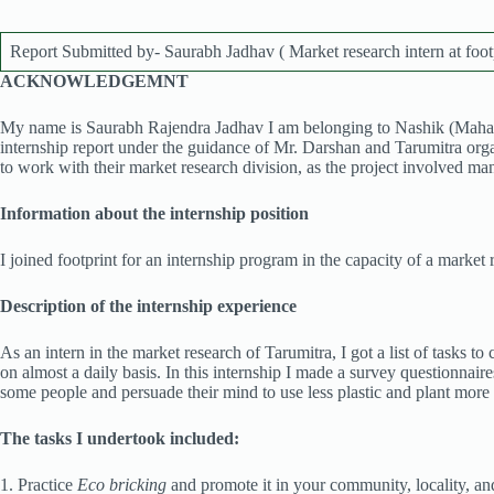
Report Submitted by- Saurabh Jadhav ( Market research intern at foot
ACKNOWLEDGEMNT
My name is Saurabh Rajendra Jadhav I am belonging to Nashik (Mahara
internship report under the guidance of Mr. Darshan and Tarumitra organi
to work with their market research division, as the project involved ma
Information about the internship position
I joined footprint for an internship program in the capacity of a market 
Description of the internship experience
As an intern in the market research of Tarumitra, I got a list of tasks t
on almost a daily basis. In this internship I made a survey questionnair
some people and persuade their mind to use less plastic and plant more
The tasks I undertook included:
1. Practice
Eco bricking
and promote it in your community, locality, and