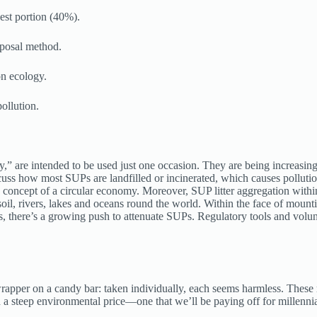
est portion (40%).
sposal method.
on ecology.
ollution.
,” are intended to be used just one occasion. They are being increasin
ss how most SUPs are landfilled or incinerated, which causes pollution
e concept of a circular economy. Moreover, SUP litter aggregation withi
l, rivers, lakes and oceans round the world. Within the face of mountin
ms, there’s a growing push to attenuate SUPs. Regulatory tools and volu
 a wrapper on a candy bar: taken individually, each seems harmless. T
th a steep environmental price—one that we’ll be paying off for millenni