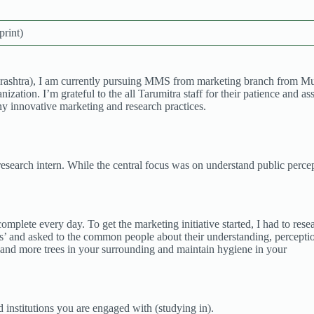
print)
shtra), I am currently pursuing MMS from marketing branch from Mumba
zation. I’m grateful to the all Tarumitra staff for their patience and a
ny innovative marketing and research practices.
research intern. While the central focus was on understand public percept
o complete every day. To get the marketing initiative started, I had to re
es’ and asked to the common people about their understanding, perception
 and more trees in your surrounding and maintain hygiene in your
 institutions you are engaged with (studying in).