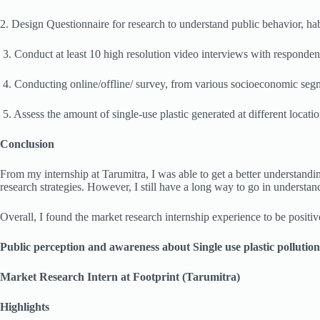
2. Design Questionnaire for research to understand public behavior, hab
3. Conduct at least 10 high resolution video interviews with responde
4. Conducting online/offline/ survey, from various socioeconomic segm
5. Assess the amount of single-use plastic generated at different location
Conclusion
From my internship at Tarumitra, I was able to get a better understand
research strategies. However, I still have a long way to go in understan
Overall, I found the market research internship experience to be positive,
Public perception and awareness about Single use plastic pollution
Market Research Intern at Footprint (Tarumitra)
Highlights