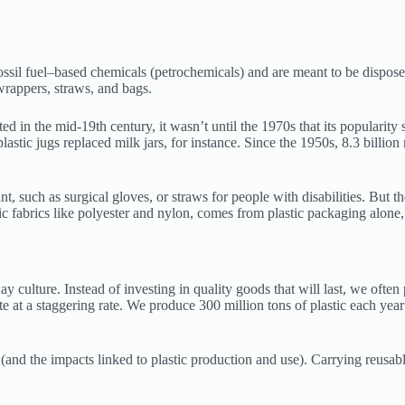
fossil fuel–based chemicals (petrochemicals) and are meant to be dispose
rappers, straws, and bags.
in the mid-19th century, it wasn’t until the 1970s that its popularity 
plastic jugs replaced milk jars, for instance. Since the 1950s, 8.3 billion
t, such as surgical gloves, or straws for people with disabilities. But t
ic fabrics like polyester and nylon, comes from plastic packaging alone,
 culture. Instead of investing in quality goods that will last, we often
 at a staggering rate. We produce 300 million tons of plastic each year 
(and the impacts linked to plastic production and use). Carrying reusabl