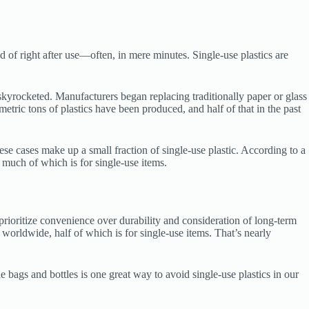
d of right after use—often, in mere minutes. Single-use plastics are
skyrocketed. Manufacturers began replacing traditionally paper or glass
 metric tons of plastics have been produced, and half of that in the past
hese cases make up a small fraction of single-use plastic. According to a
 much of which is for single-use items.
 prioritize convenience over durability and consideration of long-term
worldwide, half of which is for single-use items. That’s nearly
e bags and bottles is one great way to avoid single-use plastics in our