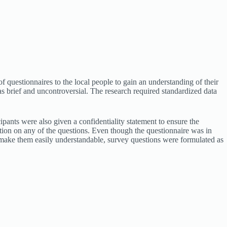
f questionnaires to the local people to gain an understanding of their
as brief and uncontroversial. The research required standardized data
ipants were also given a confidentiality statement to ensure the
ation on any of the questions. Even though the questionnaire was in
 make them easily understandable, survey questions were formulated as