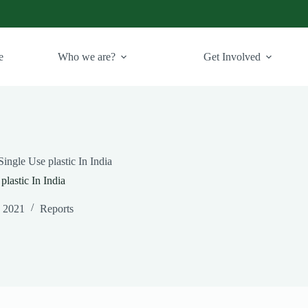
e
Who we are?
Get Involved
ingle Use plastic In India
lastic In India
, 2021
Reports