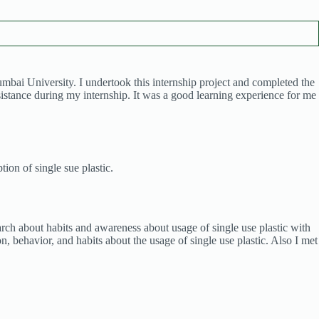
i University. I undertook this internship project and completed the
ssistance during my internship. It was a good learning experience for me
ion of single sue plastic.
search about habits and awareness about usage of single use plastic with
, behavior, and habits about the usage of single use plastic. Also I met