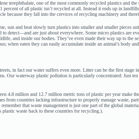
ylene terephthalate, one of the most commonly recycled plastics and the 
ercent of all plastic isn’t recycled at all. Instead it ends up in landfil
ycle because they fall into the crevices of recycling machinery and there
time, sun and heat slowly turn plastics into smaller and smaller pieces 
d to detect—and are just about everywhere. Some micro plastics are even
wildlife, and inside our bodies. They’ve even made their way up to the
ous; when eaten they can easily accumulate inside an animal’s body and c
eets, in fact our water suffers even more. Litter can be the first stage i
s. Our waterway plastic pollution is particularly concentrated: Just ten r
en 4.8 million and 12.7 million metric tons of plastic per year make the
from countries lacking infrastructure to properly manage waste, particu
to remember that waste management is just one part of the global materials
lastic waste back to these countries for recycling.).