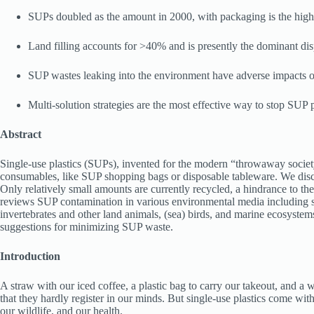
SUPs doubled as the amount in 2000, with packaging is the high
Land filling accounts for >40% and is presently the dominant di
SUP wastes leaking into the environment have adverse impacts 
Multi-solution strategies are the most effective way to stop SUP p
Abstract
Single-use plastics (SUPs), invented for the modern “throwaway society
consumables, like SUP shopping bags or disposable tableware. We discu
Only relatively small amounts are currently recycled, a hindrance to th
reviews SUP contamination in various environmental media including soi
invertebrates and other land animals, (sea) birds, and marine ecosyste
suggestions for minimizing SUP waste.
Introduction
A straw with our iced coffee, a plastic bag to carry our takeout, and
that they hardly register in our minds. But single-use plastics come wi
our wildlife, and our health.