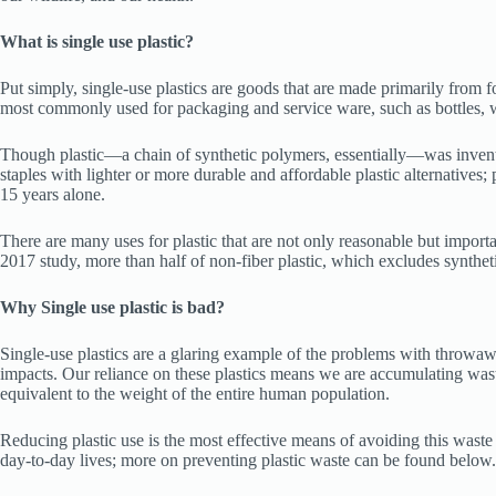
What is single use plastic?
Put simply, single-use plastics are goods that are made primarily from 
most commonly used for packaging and service ware, such as bottles, w
Though plastic—a chain of synthetic polymers, essentially—was invented 
staples with lighter or more durable and affordable plastic alternatives; 
15 years alone.
There are many uses for plastic that are not only reasonable but importan
2017 study, more than half of non-fiber plastic, which excludes synthet
Why Single use plastic is bad?
Single-use plastics are a glaring example of the problems with throwaway
impacts. Our reliance on these plastics means we are accumulating waste
equivalent to the weight of the entire human population.
Reducing plastic use is the most effective means of avoiding this waste 
day-to-day lives; more on preventing plastic waste can be found below.