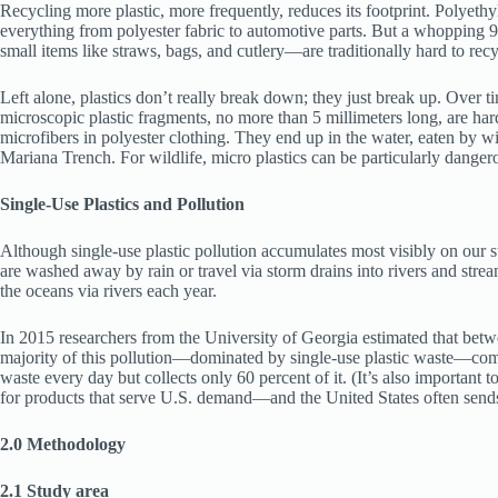
Recycling more plastic, more frequently, reduces its footprint. Polyeth
everything from polyester fabric to automotive parts. But a whopping 91 p
small items like straws, bags, and cutlery—are traditionally hard to rec
Left alone, plastics don’t really break down; they just break up. Over 
microscopic plastic fragments, no more than 5 millimeters long, are har
microfibers in polyester clothing. They end up in the water, eaten by 
Mariana Trench. For wildlife, micro plastics can be particularly danger
Single-Use Plastics and Pollution
Although single-use plastic pollution accumulates most visibly on our str
are washed away by rain or travel via storm drains into rivers and stream
the oceans via rivers each year.
In 2015 researchers from the University of Georgia estimated that betwe
majority of this pollution—dominated by single-use plastic waste—comes 
waste every day but collects only 60 percent of it. (It’s also important 
for products that serve U.S. demand—and the United States often sends p
2.0 Methodology
2.1 Study area