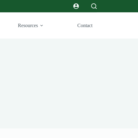
Resources
Contact