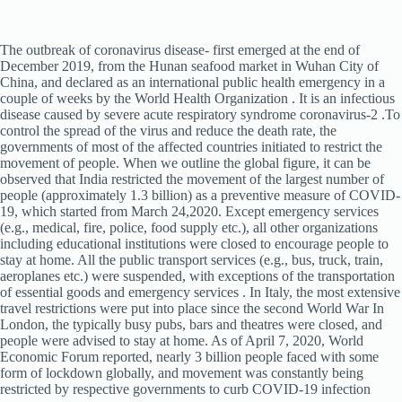
The outbreak of coronavirus disease- first emerged at the end of
December 2019, from the Hunan seafood market in Wuhan City of
China, and declared as an international public health emergency in a
couple of weeks by the World Health Organization . It is an infectious
disease caused by severe acute respiratory syndrome coronavirus-2 .To
control the spread of the virus and reduce the death rate, the
governments of most of the affected countries initiated to restrict the
movement of people. When we outline the global figure, it can be
observed that India restricted the movement of the largest number of
people (approximately 1.3 billion) as a preventive measure of COVID-
19, which started from March 24,2020. Except emergency services
(e.g., medical, fire, police, food supply etc.), all other organizations
including educational institutions were closed to encourage people to
stay at home. All the public transport services (e.g., bus, truck, train,
aeroplanes etc.) were suspended, with exceptions of the transportation
of essential goods and emergency services . In Italy, the most extensive
travel restrictions were put into place since the second World War In
London, the typically busy pubs, bars and theatres were closed, and
people were advised to stay at home. As of April 7, 2020, World
Economic Forum reported, nearly 3 billion people faced with some
form of lockdown globally, and movement was constantly being
restricted by respective governments to curb COVID-19 infection