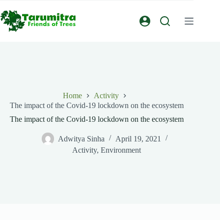
Home
Activity
The impact of the Covid-19 lockdown on the ecosystem
The impact of the Covid-19 lockdown on the ecosystem
Adwitya Sinha
April 19, 2021
Activity
,
Environment