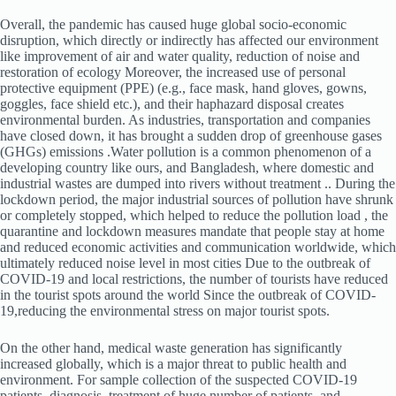
Overall, the pandemic has caused huge global socio-economic
disruption, which directly or indirectly has affected our environment
like improvement of air and water quality, reduction of noise and
restoration of ecology Moreover, the increased use of personal
protective equipment (PPE) (e.g., face mask, hand gloves, gowns,
goggles, face shield etc.), and their haphazard disposal creates
environmental burden. As industries, transportation and companies
have closed down, it has brought a sudden drop of greenhouse gases
(GHGs) emissions .Water pollution is a common phenomenon of a
developing country like ours, and Bangladesh, where domestic and
industrial wastes are dumped into rivers without treatment .. During the
lockdown period, the major industrial sources of pollution have shrunk
or completely stopped, which helped to reduce the pollution load , the
quarantine and lockdown measures mandate that people stay at home
and reduced economic activities and communication worldwide, which
ultimately reduced noise level in most cities Due to the outbreak of
COVID-19 and local restrictions, the number of tourists have reduced
in the tourist spots around the world Since the outbreak of COVID-
19,reducing the environmental stress on major tourist spots.
On the other hand, medical waste generation has significantly
increased globally, which is a major threat to public health and
environment. For sample collection of the suspected COVID-19
patients, diagnosis, treatment of huge number of patients, and