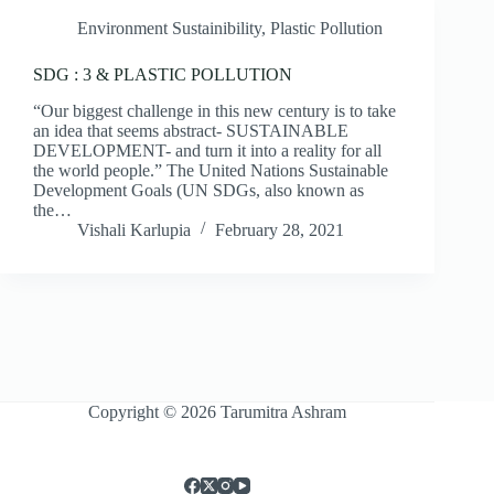
Environment Sustainibility
,
Plastic Pollution
SDG : 3 & PLASTIC POLLUTION
“Our biggest challenge in this new century is to take
an idea that seems abstract- SUSTAINABLE
DEVELOPMENT- and turn it into a reality for all
the world people.” The United Nations Sustainable
Development Goals (UN SDGs, also known as
the…
Vishali Karlupia
February 28, 2021
Copyright © 2026 Tarumitra Ashram