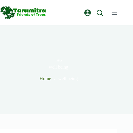
TAG
well being
Home
well being