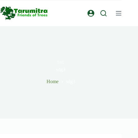
TAG
sdg3
Home
sdg3