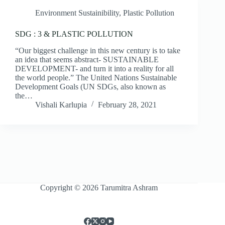
Environment Sustainibility
,
Plastic Pollution
SDG : 3 & PLASTIC POLLUTION
“Our biggest challenge in this new century is to take
an idea that seems abstract- SUSTAINABLE
DEVELOPMENT- and turn it into a reality for all
the world people.” The United Nations Sustainable
Development Goals (UN SDGs, also known as
the…
Vishali Karlupia
February 28, 2021
Copyright © 2026 Tarumitra Ashram