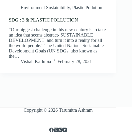
Environment Sustainibility
,
Plastic Pollution
SDG : 3 & PLASTIC POLLUTION
“Our biggest challenge in this new century is to take
an idea that seems abstract- SUSTAINABLE
DEVELOPMENT- and turn it into a reality for all
the world people.” The United Nations Sustainable
Development Goals (UN SDGs, also known as
the…
Vishali Karlupia
February 28, 2021
Copyright © 2026 Tarumitra Ashram