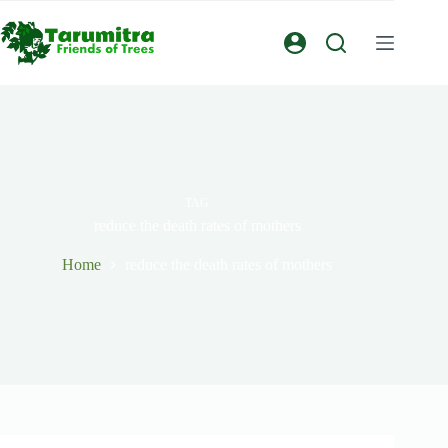
TAG
reduce the death rates of mothers
Home
reduce the death rates of mothers