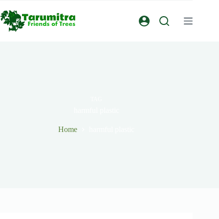
TAG
harmful plastic
Home
harmful plastic