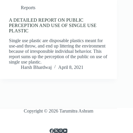
Reports
A DETAILED REPORT ON PUBLIC
PERCEPTION AND USE OF SINGLE USE
PLASTIC
Single use plastic are disposable plastics meant for
use-and throw, and end up littering the environment
because of irresponsible individual behavior. This
report sums up the perception of the public on use of
single use plastic.
Harsh Bhardwaj
April 8, 2021
Copyright © 2026 Tarumitra Ashram