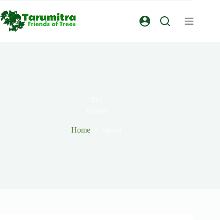
TAG
cancer
Home
cancer