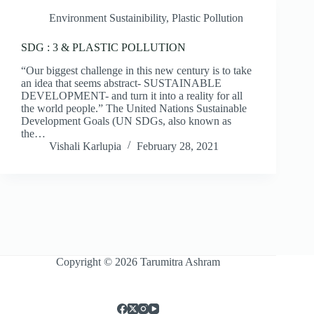
Environment Sustainibility
,
Plastic Pollution
SDG : 3 & PLASTIC POLLUTION
“Our biggest challenge in this new century is to take
an idea that seems abstract- SUSTAINABLE
DEVELOPMENT- and turn it into a reality for all
the world people.” The United Nations Sustainable
Development Goals (UN SDGs, also known as
the…
Vishali Karlupia
February 28, 2021
Copyright © 2026 Tarumitra Ashram