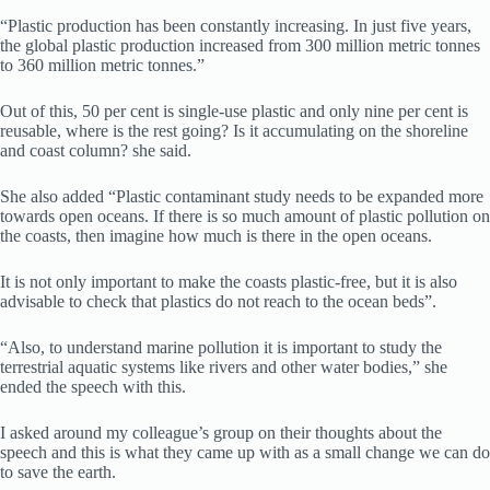
“Plastic production has been constantly increasing. In just five years,
the global plastic production increased from 300 million metric tonnes
to 360 million metric tonnes.”
Out of this, 50 per cent is single-use plastic and only nine per cent is
reusable, where is the rest going? Is it accumulating on the shoreline
and coast column? she said.
She also added “Plastic contaminant study needs to be expanded more
towards open oceans. If there is so much amount of plastic pollution on
the coasts, then imagine how much is there in the open oceans.
It is not only important to make the coasts plastic-free, but it is also
advisable to check that plastics do not reach to the ocean beds”.
“Also, to understand marine pollution it is important to study the
terrestrial aquatic systems like rivers and other water bodies,” she
ended the speech with this.
I asked around my colleague’s group on their thoughts about the
speech and this is what they came up with as a small change we can do
to save the earth.