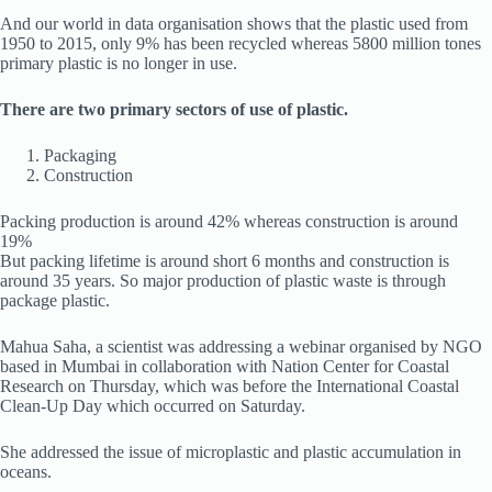
And our world in data organisation shows that the plastic used from
1950 to 2015, only 9% has been recycled whereas 5800 million tones
primary plastic is no longer in use.
There are two primary sectors of use of plastic.
Packaging
Construction
Packing production is around 42% whereas construction is around
19%
But packing lifetime is around short 6 months and construction is
around 35 years. So major production of plastic waste is through
package plastic.
Mahua Saha, a scientist was addressing a webinar organised by NGO
based in Mumbai in collaboration with Nation Center for Coastal
Research on Thursday, which was before the International Coastal
Clean-Up Day which occurred on Saturday.
She addressed the issue of microplastic and plastic accumulation in
oceans.