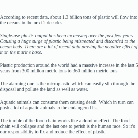
According to recent data, about 1.3 billion tons of plastic will flow into
the oceans in the next 2 decades.
Single-use plastic output has been increasing over the past few years.
Causing a huge surge of plastic being mistreated and discarded to the
ocean beds. There are a lot of recent data proving the negative effect of
it on the marine base.
Plastic production around the world had a massive increase in the last 5
years from 300 million metric tons to 360 million metric tons.
The alarming one is the microplastic which can easily slip through the
disposal and pollute the land as well as water.
Aquatic animals can consume them causing death. Which in turn can
push a lot of aquatic animals to the endangered list.
The tumble of the food chain works like a domino effect. The food
chain will collapse and the last one to perish is the human race. So it’s
our responsibility to fix and reduce the effect of plastic.