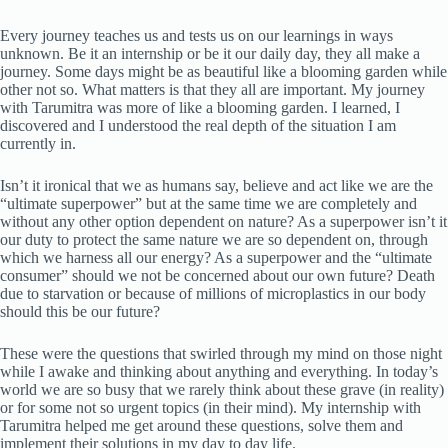
Every journey teaches us and tests us on our learnings in ways
unknown. Be it an internship or be it our daily day, they all make a
journey. Some days might be as beautiful like a blooming garden while
other not so. What matters is that they all are important. My journey
with Tarumitra was more of like a blooming garden. I learned, I
discovered and I understood the real depth of the situation I am
currently in.
Isn’t it ironical that we as humans say, believe and act like we are the
“ultimate superpower” but at the same time we are completely and
without any other option dependent on nature? As a superpower isn’t it
our duty to protect the same nature we are so dependent on, through
which we harness all our energy? As a superpower and the “ultimate
consumer” should we not be concerned about our own future? Death
due to starvation or because of millions of microplastics in our body
should this be our future?
These were the questions that swirled through my mind on those night
while I awake and thinking about anything and everything. In today’s
world we are so busy that we rarely think about these grave (in reality)
or for some not so urgent topics (in their mind). My internship with
Tarumitra helped me get around these questions, solve them and
implement their solutions in my day to day life.