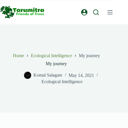
Home
Ecological Intelligence
My journey
My journey
Komal Salagare
May 14, 2021
Ecological Intelligence