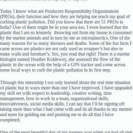
Today I know what are Producers Responsibility Organizations
(PROs), their function and how they are helping me reach my goal of
curbing plastic pollution. Did you know that there are 51 PROs in
India? One of them might be in your area too. I even learned that the
plastic that I am so leisurely throwing out from my house is consumed
by the marine animals and in turn by me as microplasctics. One of the
many reasons for so many diseases and deaths. Some of the fun facts I
came across are plastics are not only used as wrapper’s but also to
make walls and furniture’s. Yes, you read that right! There is a marine
biologist named Heather Koldewey, she assessed the flow of the
plastic in the ocean with the help of a GPS tracker and come across
some local ways to curb the plastic pollution in its first step.
Through this internship I not only learned about the real time situation
of plastic but in ways more than one I have improved. I have upgraded
my skill set with respect to leadership, creative writing, time
management, how to work in a team, organizational skills,
innovativeness, social media skills. I can say that I’ll be signing off
taking more than what I had come with and its all thanks to my mentor
and team for guiding me and pushing me to do all that I have
completed.
One of the most beautiful day of my journey was when we had all met