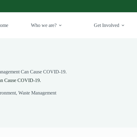
ome
Who we are?
Get Involved
Management Can Cause COVID-19.
an Cause COVID-19.
ronment
,
Waste Management