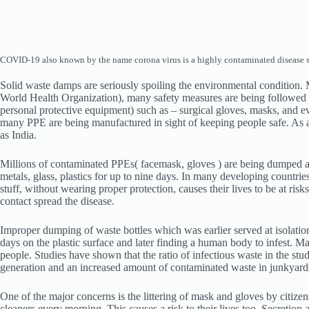
COVID-19 also known by the name corona virus is a highly contaminated disease spr
Solid waste damps are seriously spoiling the environmental condition.
World Health Organization), many safety measures are being followed 
personal protective equipment) such as – surgical gloves, masks, and ev
many PPE are being manufactured in sight of keeping people safe. As a r
as India.
Millions of contaminated PPEs( facemask, gloves ) are being dumped as 
metals, glass, plastics for up to nine days. In many developing countri
stuff, without wearing proper protection, causes their lives to be at ri
contact spread the disease.
Improper dumping of waste bottles which was earlier served at isolation 
days on the plastic surface and later finding a human body to infest. Ma
people. Studies have shown that the ratio of infectious waste in the s
generation and an increased amount of contaminated waste in junkyard
One of the major concerns is the littering of mask and gloves by citizens
cleaners every morning. This causes a risk to their lives too. Secretio