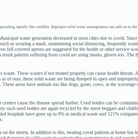
eading rapidly like wildfire. Improper solid waste management can add on to the l
 Municipal waste generation decreased in most cities due to covid. Sin
such as wearing a mask, maintaining social distancing, frequently was
en full covered aprons are suggested for the health or other service wor
esult patients suffering from covid are using masks, gloves too. The th
waste. These wastes if not treated properly can cause health threats. 
es as of ours, these solid waste are being dumped in open and improperl
sks. These areas have animals too like dogs, goats, cows, in the scaveng
centers cause the disease spread further. Used bottles can be contaminat
ny such used bottles are again recycled by the street beggars and childre
tudied hospitals have gone up to 9% in medical waste and 121% compared
s.
 on the streets. In addition to this, treating covid patients at home has 
n and dumping of solid waste in water bodies contaminates it and people 