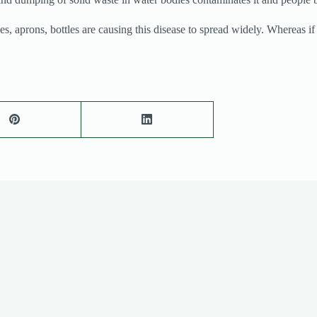
prons, bottles are causing this disease to spread widely. Whereas if the