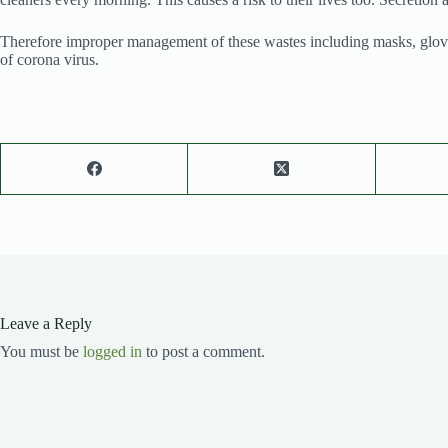
Therefore improper management of these wastes including masks, gloves, a
of corona virus.
Leave a Reply
You must be
logged in
to post a comment.