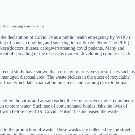
ist of causing corona virus.
ce the declaration of Covid-19 as a public health emergency by WHO (
hing of hands, coughing and sneezing into a flexed elbow. The PPE (
kers(doctors, nurses, caregivers)treating covid patients. Many and
reat of spreading of the disease is more in developing countries such
A recent study have shown that coronavirus survives on surfaces such as
y managed disposal area. The waste pickers in the quest of recyclable
e of food which later roam about in streets and coming close to human
ed by the virus and as said earlier the virus survives quite a number of
n to store water. Such use of contaminated bottles risks the lives of
 with before covid-19. Covid-19 itself has increased the waste
led to the production of waste. These wastes are collected by the street
bathing in the same water can cause corona virus to infect them.