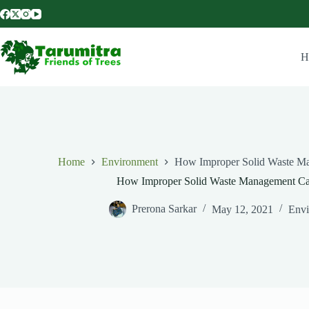
H
Home
Environment
How Improper Solid Waste 
How Improper Solid Waste Management C
Prerona Sarkar
May 12, 2021
Envi