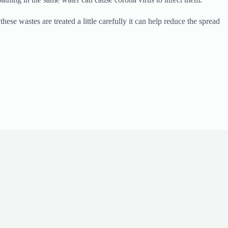
se wastes are treated a little carefully it can help reduce the spread