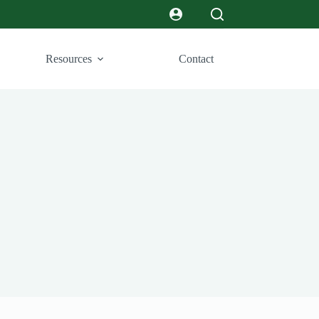
Resources
Contact