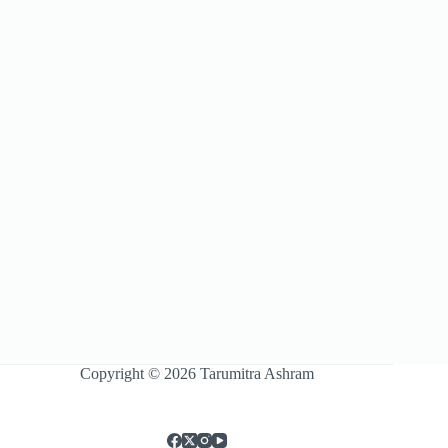
Copyright © 2026 Tarumitra Ashram