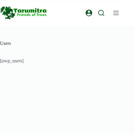
Users
[uwp_users]