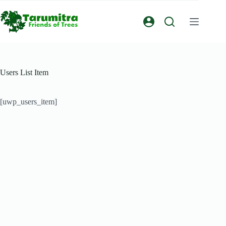
Users List Item
[uwp_users_item]