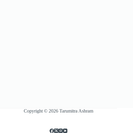
Copyright © 2026 Tarumitra Ashram