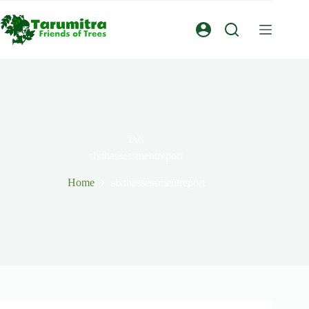
TAG
sixthassessmentreport
Home
sixthassessmentreport