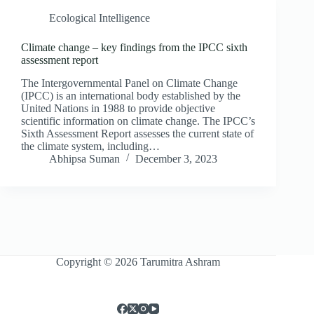
Ecological Intelligence
Climate change – key findings from the IPCC sixth
assessment report
The Intergovernmental Panel on Climate Change
(IPCC) is an international body established by the
United Nations in 1988 to provide objective
scientific information on climate change. The IPCC’s
Sixth Assessment Report assesses the current state of
the climate system, including…
Abhipsa Suman
December 3, 2023
Copyright © 2026 Tarumitra Ashram