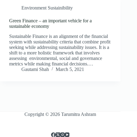
Environment Sustainibility
Green Finance – an important vehicle for a
sustainable economy
Sustainable Finance is an alignment of the financial
system with sustainability criteria that combine profit
seeking while addressing sustainability issues. It is a
shift to a more holistic framework that involves
assessing environmental, social and governance
metrics while making financial decisions.…
Gautami Shah
March 5, 2021
Copyright © 2026 Tarumitra Ashram