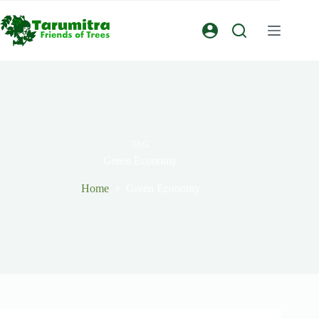
TAG
Green Economy
Home
Green Economy