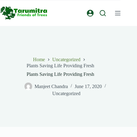
Home
Uncategorized
Plants Saving Life Providing Fresh
Plants Saving Life Providing Fresh
Manjeet Chandra
June 17, 2020
Uncategorized