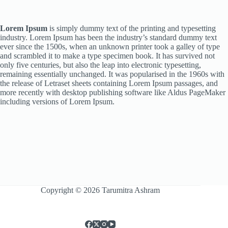
Lorem Ipsum
is simply dummy text of the printing and typesetting
industry. Lorem Ipsum has been the industry’s standard dummy text
ever since the 1500s, when an unknown printer took a galley of type
and scrambled it to make a type specimen book. It has survived not
only five centuries, but also the leap into electronic typesetting,
remaining essentially unchanged. It was popularised in the 1960s with
the release of Letraset sheets containing Lorem Ipsum passages, and
more recently with desktop publishing software like Aldus PageMaker
including versions of Lorem Ipsum.
Copyright © 2026 Tarumitra Ashram